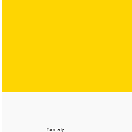
Formerly