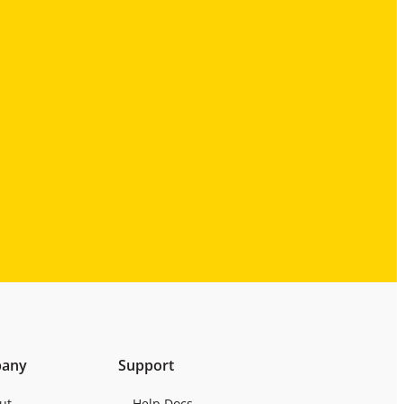
any
Support
ut
Help Docs