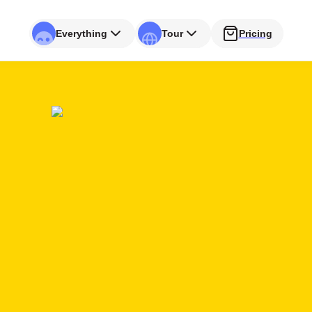
Everything
Tour
Pricing