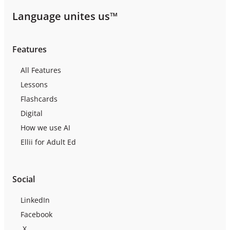
Language unites us™
Features
All Features
Lessons
Flashcards
Digital
How we use AI
Ellii for Adult Ed
Social
LinkedIn
Facebook
X