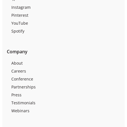
Instagram
Pinterest
YouTube
Spotify
Company
About
Careers
Conference
Partnerships
Press
Testimonials
Webinars